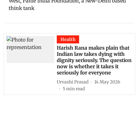
West, Pahlé India Foundation, a New-Delhi based
think tank
Health
Harish Rana makes plain that
Indian law takes dying with
dignity seriously. The question
now is whether it takes it
seriously for everyone
Urvashi Prasad
14 May 2026
5
min read