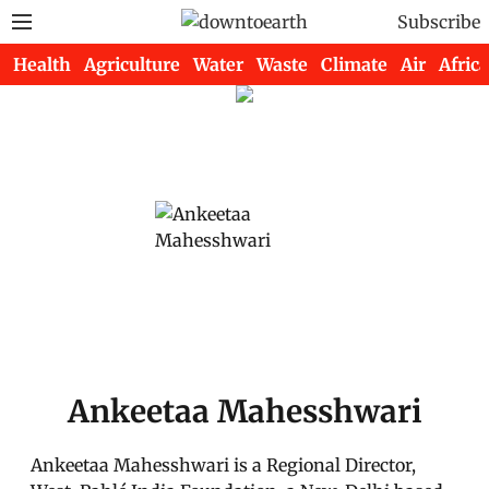
Subscribe
Health
Agriculture
Water
Waste
Climate
Air
Africa
Ankeetaa Mahesshwari
Ankeetaa Mahesshwari is a Regional Director,