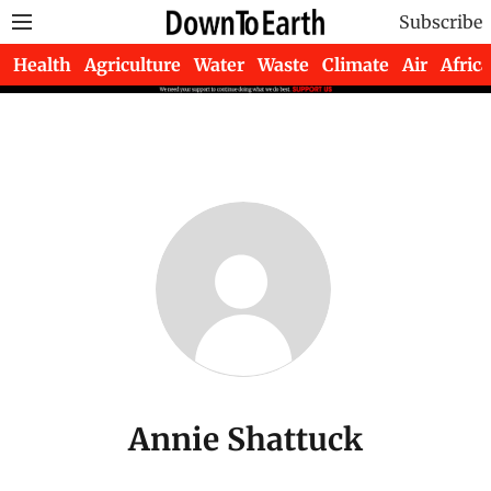
Subscribe
Health
Agriculture
Water
Waste
Climate
Air
Africa
Annie Shattuck