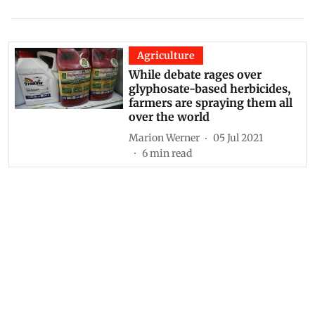
Agriculture
While debate rages over
glyphosate-based herbicides,
farmers are spraying them all
over the world
Marion Werner
05 Jul 2021
6
min read