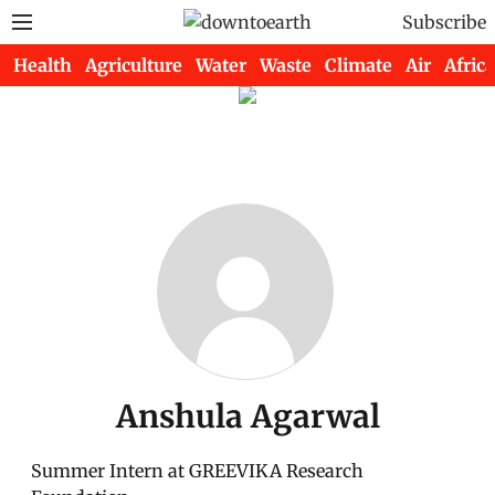
Subscribe
Health
Agriculture
Water
Waste
Climate
Air
Africa
Anshula Agarwal
Summer Intern at GREEVIKA Research