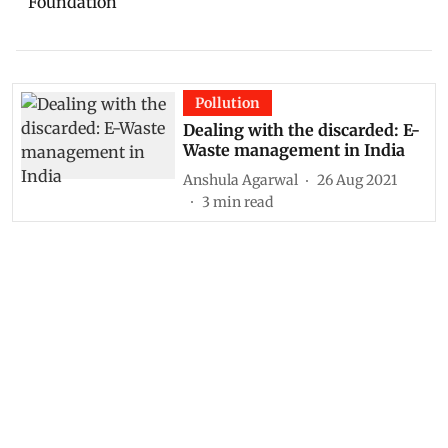
Foundation
Pollution
Dealing with the discarded: E-
Waste management in India
Anshula Agarwal
26 Aug 2021
3
min read