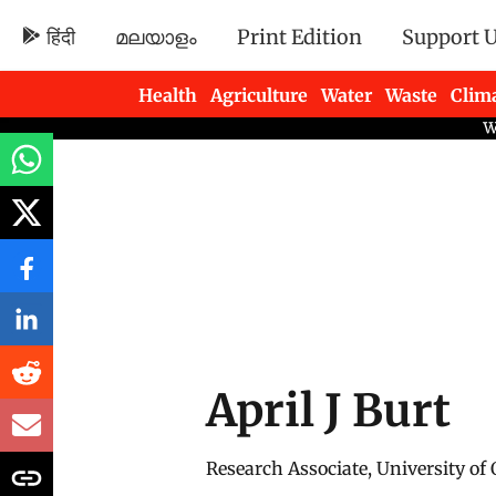
हिंदी
മലയാളം
Print Edition
Support 
Health
Agriculture
Water
Waste
Clim
Newsletters
April J Burt
Research Associate, University of