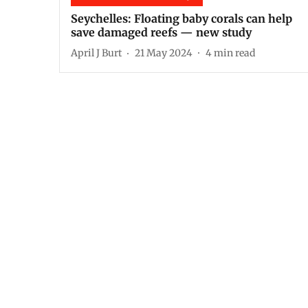
Seychelles: Floating baby corals can help
save damaged reefs — new study
April J Burt
21 May 2024
4
min read