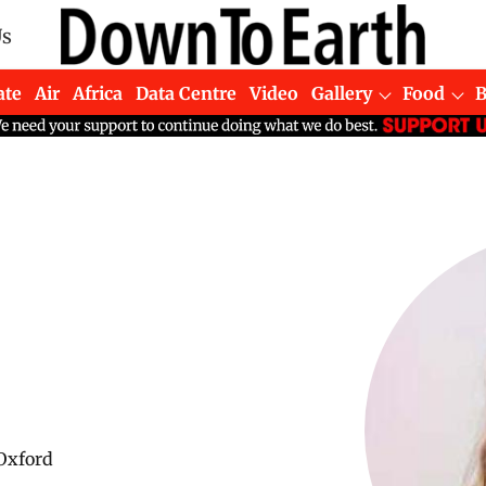
Us
ate
Air
Africa
Data Centre
Video
Gallery
Food
 Oxford