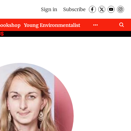
Sign in
Subscribe
Bookshop
Young Environmentalist