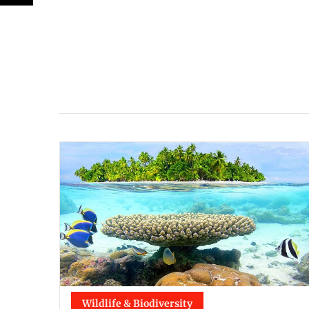
Wildlife & Biodiversity