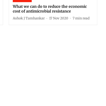
What we can do to reduce the economic
cost of antimicrobial resistance
Ashok J Tamhankar
17 Nov 2020
7
min read