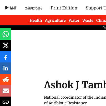
हिंदी
മലയാളം
Print Edition
Support 
Health
Agriculture
Water
Waste
Clim
Newsletters
Ashok J Tam
National coordinator of the India
of Antibiotic Resistance