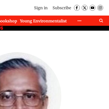
Sign in
Subscribe
Bookshop
Young Environmentalist