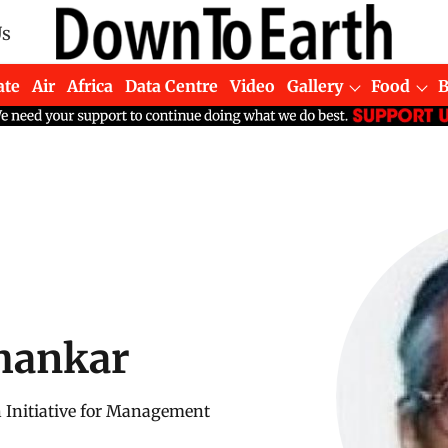
Us
ate
Air
Africa
Data Centre
Video
Gallery
Food
hankar
n Initiative for Management