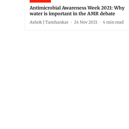
Antimicrobial Awareness Week 2021: Why
water is important in the AMR debate
Ashok J Tamhankar
24 Nov 2021
4
min read