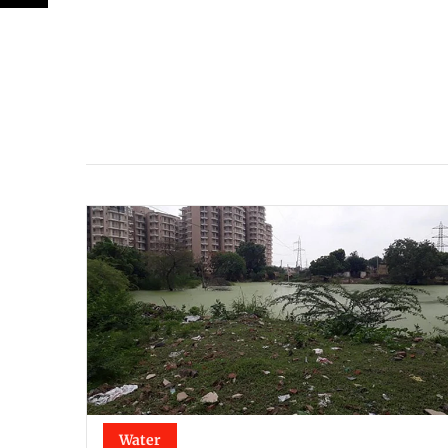
Water