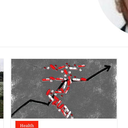
Health