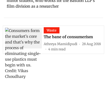
minor student, who works for the Bastion LLP's
film division as a researcher
Waste
The bane of consumerism
Athreya Mamidipudi
28 Aug 2018
4
min read