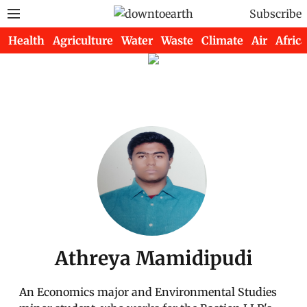
Subscribe
Health
Agriculture
Water
Waste
Climate
Air
Africa
Athreya Mamidipudi
An Economics major and Environmental Studies