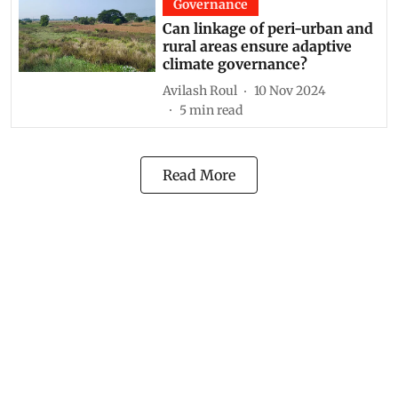
Governance
Can linkage of peri-urban and
rural areas ensure adaptive
climate governance?
Avilash Roul
10 Nov 2024
5
min read
Read More