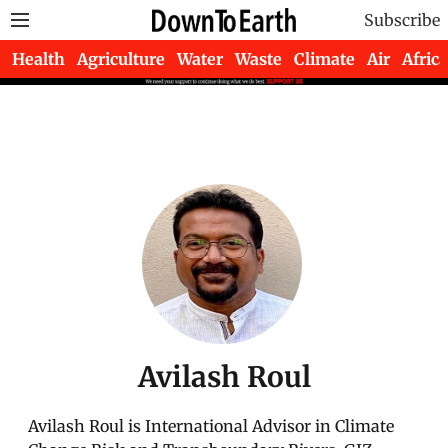
Subscribe
Health
Agriculture
Water
Waste
Climate
Air
Africa
Avilash Roul
Avilash Roul is International Advisor in Climate