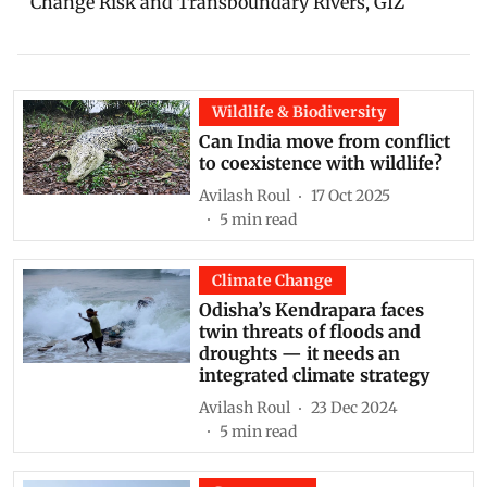
Change Risk and Transboundary Rivers, GIZ
Wildlife & Biodiversity
Can India move from conflict
to coexistence with wildlife?
Avilash Roul
17 Oct 2025
5
min read
Climate Change
Odisha’s Kendrapara faces
twin threats of floods and
droughts — it needs an
integrated climate strategy
Avilash Roul
23 Dec 2024
5
min read