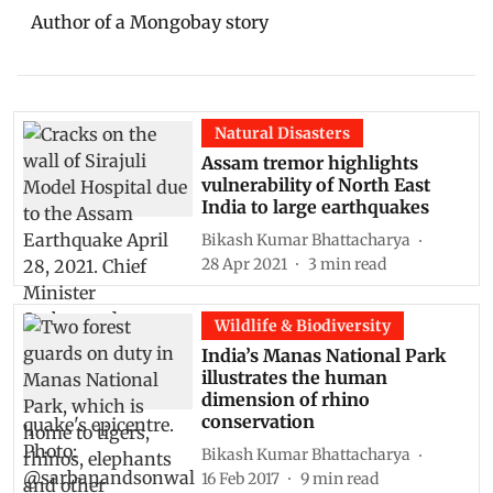
Author of a Mongobay story
Natural Disasters
Assam tremor highlights
vulnerability of North East
India to large earthquakes
Bikash Kumar Bhattacharya
28 Apr 2021
3
min read
Wildlife & Biodiversity
India’s Manas National Park
illustrates the human
dimension of rhino
conservation
Bikash Kumar Bhattacharya
16 Feb 2017
9
min read