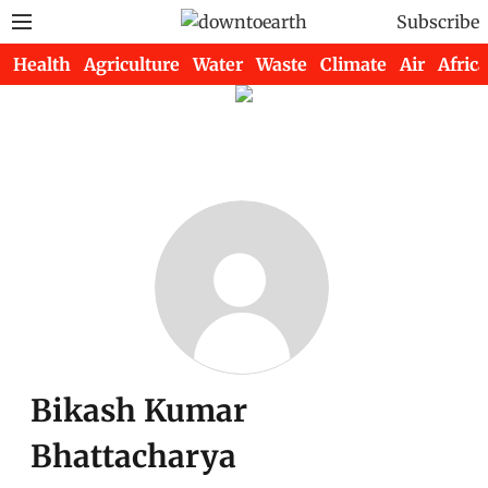
Subscribe
Health
Agriculture
Water
Waste
Climate
Air
Africa
Bikash Kumar
Bhattacharya