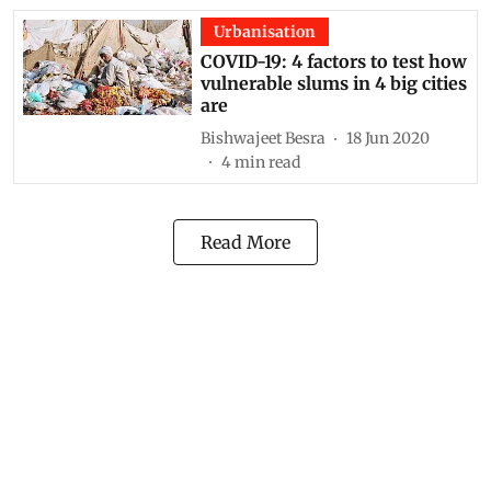
Urbanisation
COVID-19: 4 factors to test how
vulnerable slums in 4 big cities
are
Bishwajeet Besra
18 Jun 2020
4
min read
Read More