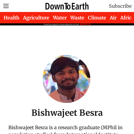
Subscribe
Health
Agriculture
Water
Waste
Climate
Air
Africa
Bishwajeet Besra
Bishwajeet Besra is a research graduate (MPhil in