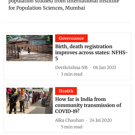
population studies) from International Institute
for Population Sciences, Mumbai
Governance
Birth, death registration
improves across states: NFHS-
5
Devikrishna NB
06 Jan 2021
3
min read
Health
How far is India from
community transmission of
COVID-19?
Alka Chauhan
24 Jul 2020
5
min read