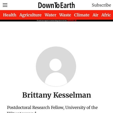
Subscribe
Health
Agriculture
Water
Waste
Climate
Air
Africa
Brittany Kesselman
Postdoctoral Research Fellow, University of the