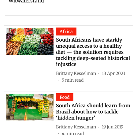
Witwatersrand
Africa
South Africans have starkly
unequal access to a healthy
diet — the solution requires
tackling deep-seated historical
injustice
Brittany Kesselman
13 Apr 2023
5
min read
Food
South Africa should learn from
Brazil about how to tackle
‘hidden hunger’
Brittany Kesselman
19 Jun 2019
4
min read