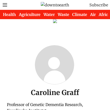
Subscribe
Health
Agriculture
Water
Waste
Climate
Air
Africa
Caroline Graff
Professor of Genetic Dementia Research,