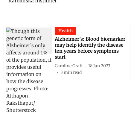
Karolinska Institutet
Health
Alzheimer’s: Blood biomarker
may help identify the disease
ten years before symptoms
start
Caroline Graff
18 Jan 2023
3
min read