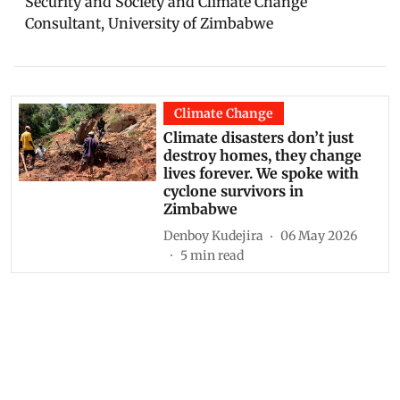
Security and Society and Climate Change
Consultant, University of Zimbabwe
Climate Change
Climate disasters don’t just
destroy homes, they change
lives forever. We spoke with
cyclone survivors in
Zimbabwe
Denboy Kudejira
06 May 2026
5
min read