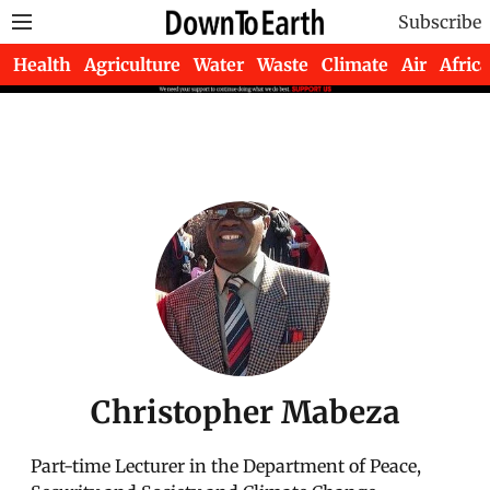
Subscribe
Health
Agriculture
Water
Waste
Climate
Air
Africa
Christopher Mabeza
Part-time Lecturer in the Department of Peace,