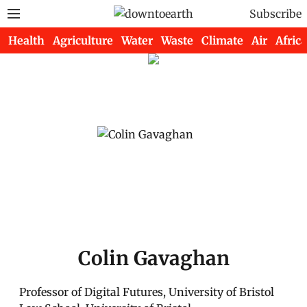
Subscribe
Health
Agriculture
Water
Waste
Climate
Air
Africa
Colin Gavaghan
Professor of Digital Futures, University of Bristol