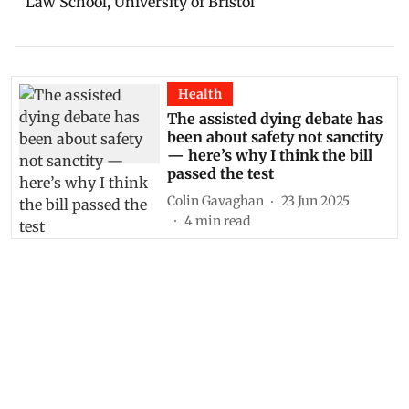
Law School, University of Bristol
Health
The assisted dying debate has
been about safety not sanctity
— here’s why I think the bill
passed the test
Colin Gavaghan
23 Jun 2025
4
min read