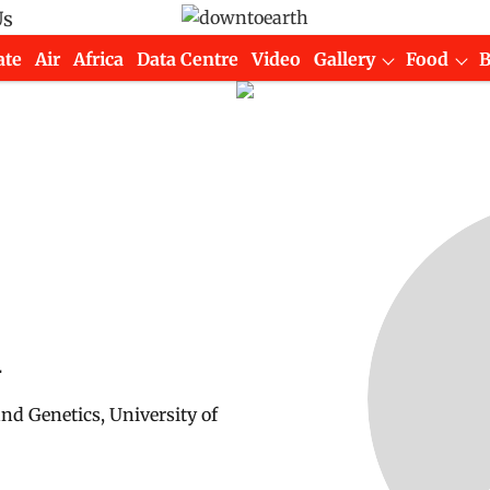
Us
ate
Air
Africa
Data Centre
Video
Gallery
Food
u
d Genetics, University of