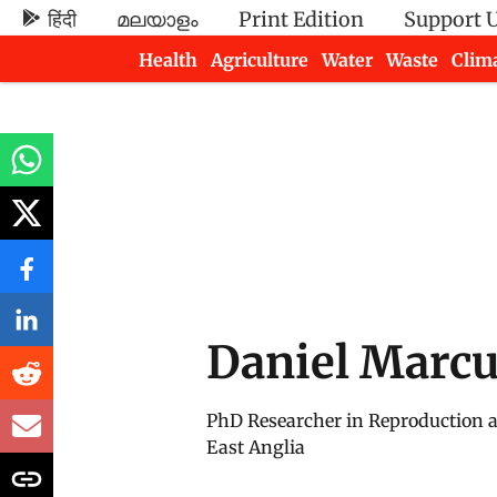
हिंदी
മലയാളം
Print Edition
Support 
Health
Agriculture
Water
Waste
Clim
Newsletters
Daniel Marc
PhD Researcher in Reproduction an
East Anglia