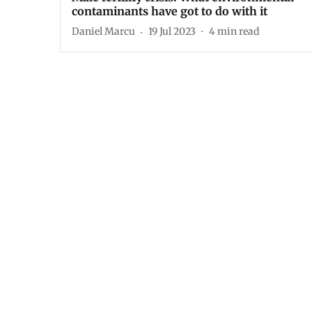
contaminants have got to do with it
Daniel Marcu
19 Jul 2023
4
min read