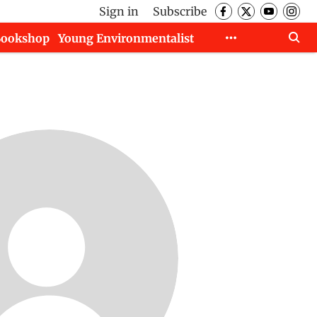
Sign in
Subscribe
Bookshop
Young Environmentalist