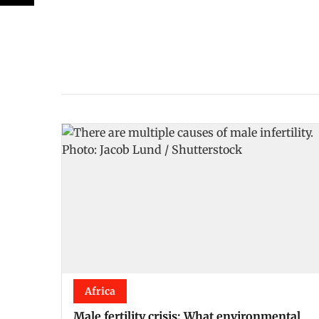
Africa
Male fertility crisis: What environmental