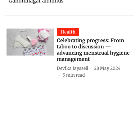
Gandhinagar alumnus
Health
Celebrating progress: From
taboo to discussion —
advancing menstrual hygiene
management
Devika Jayssell
28 May 2024
5
min read