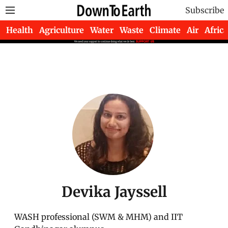
Subscribe
Health
Agriculture
Water
Waste
Climate
Air
Africa
Devika Jayssell
WASH professional (SWM & MHM) and IIT