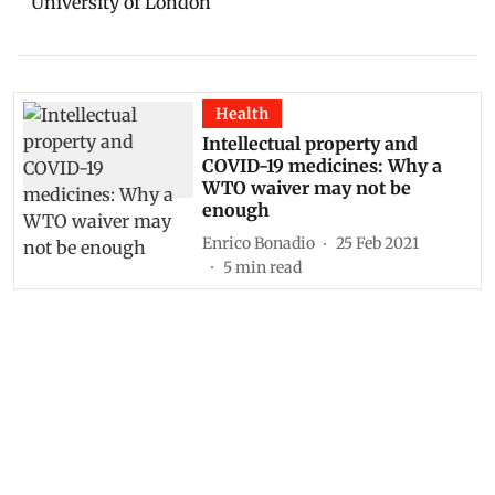
University of London
Health
Intellectual property and
COVID-19 medicines: Why a
WTO waiver may not be
enough
Enrico Bonadio
25 Feb 2021
5
min read