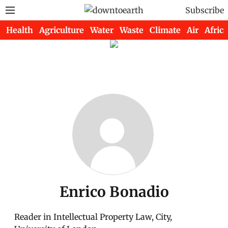
Subscribe
Health
Agriculture
Water
Waste
Climate
Air
Africa
Enrico Bonadio
Reader in Intellectual Property Law, City,