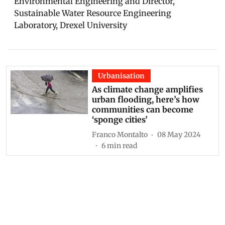
Environmental Engineering and Director,
Sustainable Water Resource Engineering
Laboratory, Drexel University
Urbanisation
As climate change amplifies
urban flooding, here’s how
communities can become
‘sponge cities’
Franco Montalto
08 May 2024
6
min read