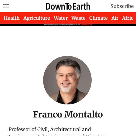
Subscribe
Health
Agriculture
Water
Waste
Climate
Air
Africa
Franco Montalto
Professor of Civil, Architectural and