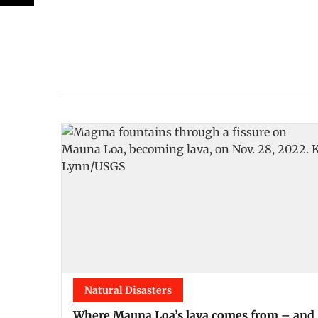
Natural Disasters
Where Mauna Loa’s lava comes from – and