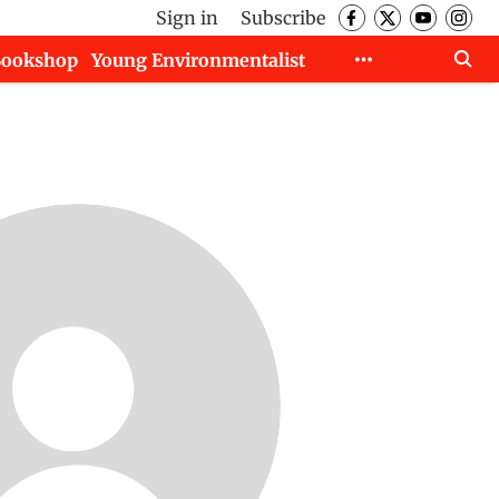
Sign in
Subscribe
Bookshop
Young Environmentalist