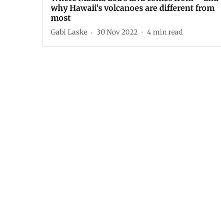
why Hawaii’s volcanoes are different from
most
Gabi Laske
30 Nov 2022
4
min read