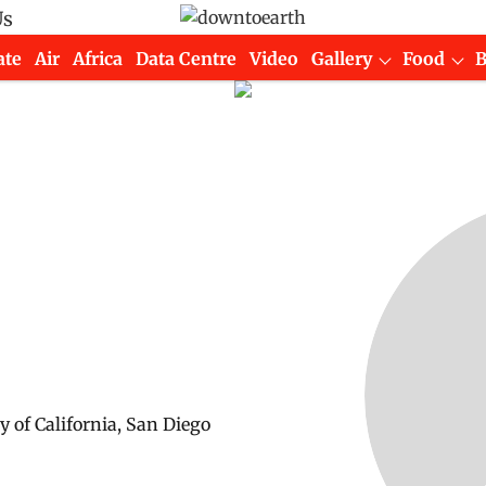
Us
ate
Air
Africa
Data Centre
Video
Gallery
Food
y of California, San Diego