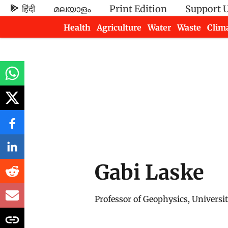
हिंदी
മലയാളം
Print Edition
Support 
Health
Agriculture
Water
Waste
Clim
Newsletters
Gabi Laske
Professor of Geophysics, Universit