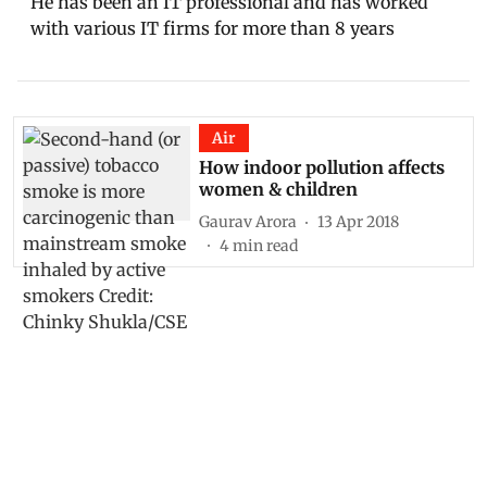
He has been an IT professional and has worked
with various IT firms for more than 8 years
Air
How indoor pollution affects
women & children
Gaurav Arora
13 Apr 2018
4
min read