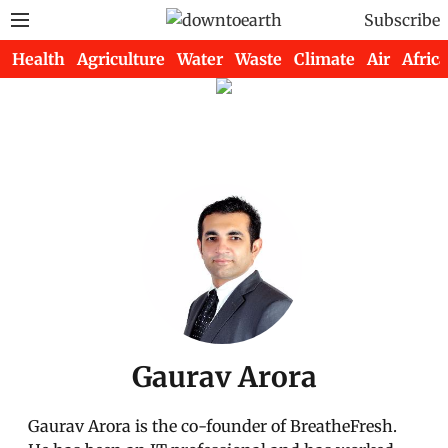
Subscribe
Health
Agriculture
Water
Waste
Climate
Air
Africa
Gaurav Arora
Gaurav Arora is the co-founder of BreatheFresh.