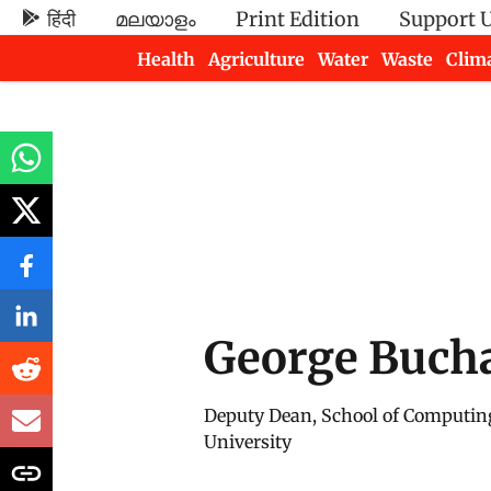
हिंदी
മലയാളം
Print Edition
Support 
Health
Agriculture
Water
Waste
Clim
Newsletters
George Buch
Deputy Dean, School of Computin
University