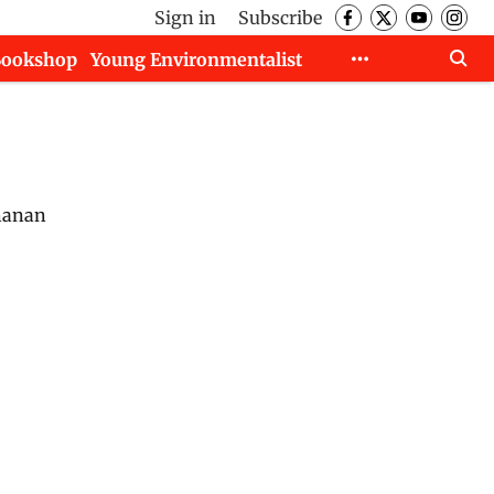
Sign in
Subscribe
Bookshop
Young Environmentalist