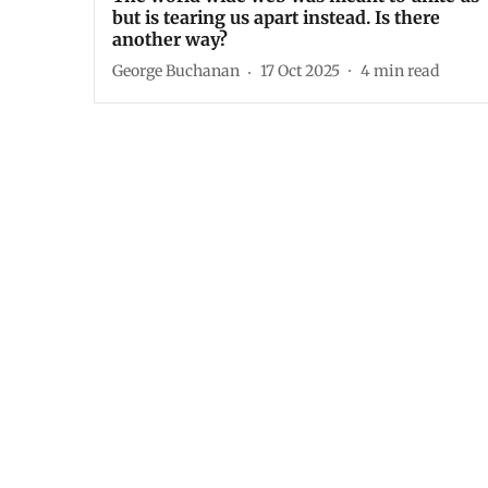
but is tearing us apart instead. Is there
another way?
George Buchanan
17 Oct 2025
4
min read