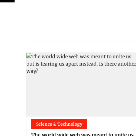
Science & Technology
The world wide web was meant to unite us