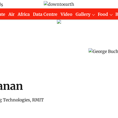
Us
ate
Air
Africa
Data Centre
Video
Gallery
Food
anan
g Technologies, RMIT