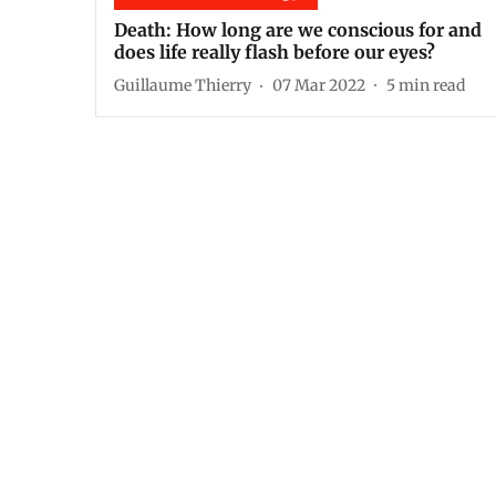
Death: How long are we conscious for and
does life really flash before our eyes?
Guillaume Thierry
07 Mar 2022
5
min read