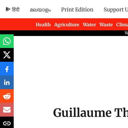
हिंदी
മലയാളം
Print Edition
Support 
Health
Agriculture
Water
Waste
Clim
Newsletters
Guillaume Th