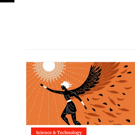
Science & Technology