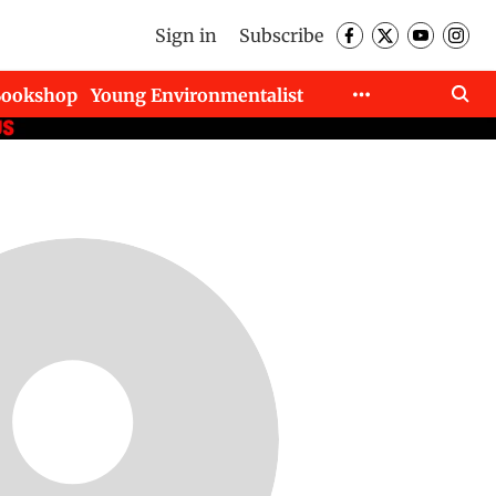
Sign in
Subscribe
Bookshop
Young Environmentalist