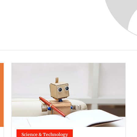
Science & Technology