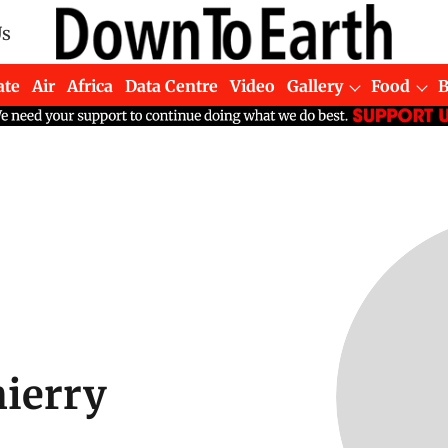
Us
ate
Air
Africa
Data Centre
Video
Gallery
Food
ierry