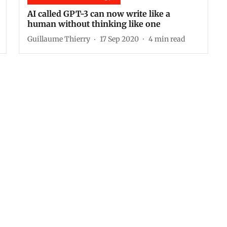
AI called GPT-3 can now write like a
human without thinking like one
Guillaume Thierry
17 Sep 2020
4
min read