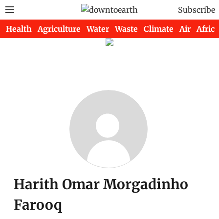
Subscribe
Health
Agriculture
Water
Waste
Climate
Air
Africa
Harith Omar Morgadinho
Farooq