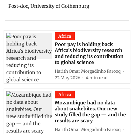
Post-doc, University of Gothenburg
Africa
Poor pay is holding back
Africa’s biodiversity research
and reducing its contribution
to global science
Harith Omar Morgadinho Farooq
22 May 2026
4
min read
Africa
Mozambique had no data
about snakebites. Our new
study filled the gap — and the
results are scary
Harith Omar Morgadinho Farooq