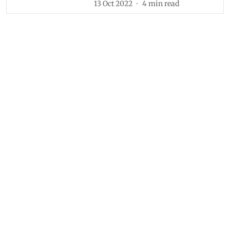
13 Oct 2022
4
min read