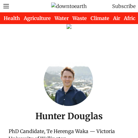
Subscribe
Health
Agriculture
Water
Waste
Climate
Air
Africa
Hunter Douglas
PhD Candidate, Te Herenga Waka — Victoria