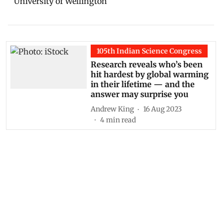
University of Wellington
105th Indian Science Congress
Research reveals who’s been
hit hardest by global warming
in their lifetime — and the
answer may surprise you
Andrew King
16 Aug 2023
4
min read