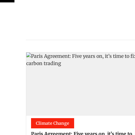
Climate Change
Paris Agreement: Five years on, it’s time to