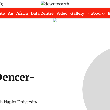
Us
ate
Air
Africa
Data Centre
Video
Gallery
Food
Dencer-
h Napier University