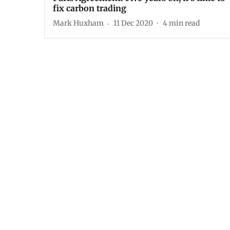
fix carbon trading
Mark Huxham
11 Dec 2020
4
min read