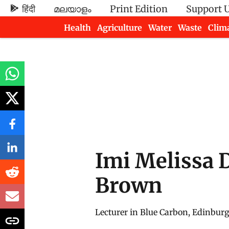
हिंदी
മലയാളം
Print Edition
Support 
Health
Agriculture
Water
Waste
Clim
Newsletters
Imi Melissa 
Brown
Lecturer in Blue Carbon, Edinburg