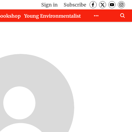
Sign in
Subscribe
Bookshop
Young Environmentalist