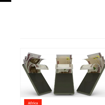
Africa