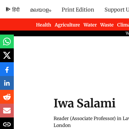
हिंदी
മലയാളം
Print Edition
Support 
Health
Agriculture
Water
Waste
Clim
Newsletters
Iwa Salami
Reader (Associate Professor) in La
London