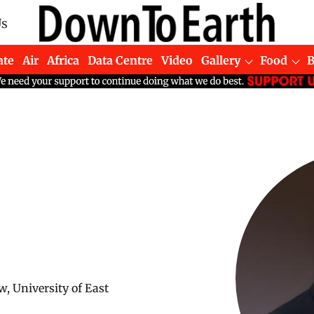
Us
ate
Air
Africa
Data Centre
Video
Gallery
Food
w, University of East