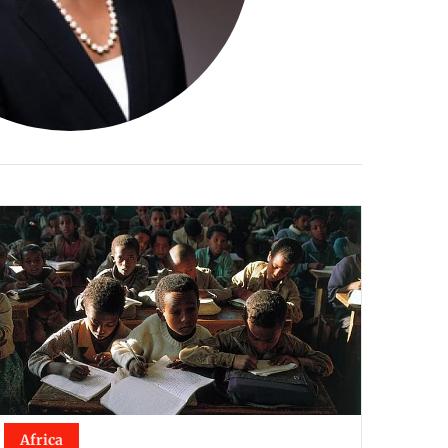
Africa