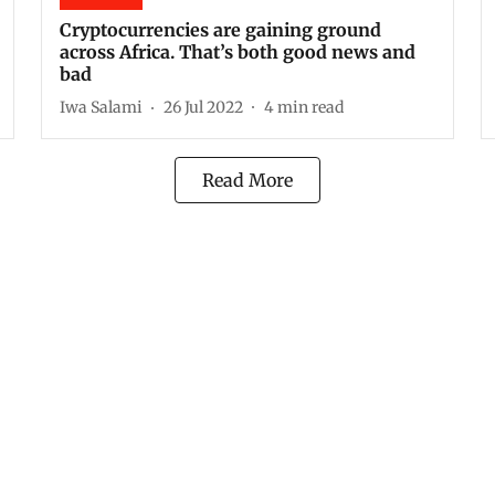
Cryptocurrencies are gaining ground
across Africa. That’s both good news and
bad
Iwa Salami
26 Jul 2022
4
min read
Read More