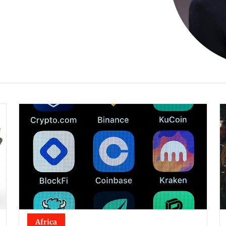
Africa