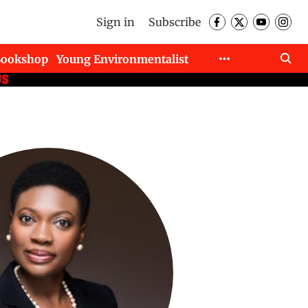
Sign in
Subscribe
Bookshop
Young Environmentalist