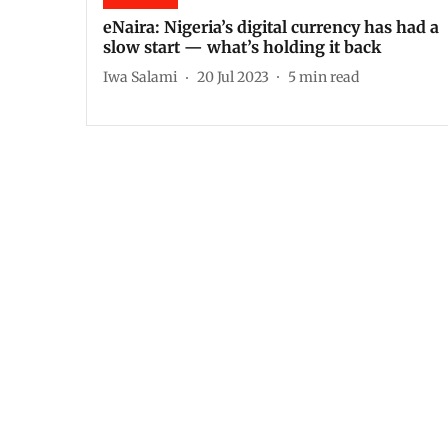
eNaira: Nigeria’s digital currency has had a
slow start — what’s holding it back
Iwa Salami
20 Jul 2023
5
min read