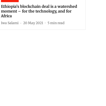
Ethiopia’s blockchain deal is a watershed
moment – for the technology, and for
Africa
Iwa Salami
20 May 2021
5
min read