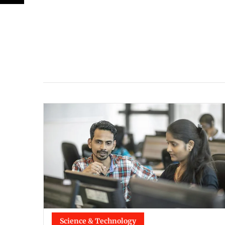
Science & Technology