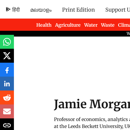
हिंदी
മലയാളം
Print Edition
Support 
Health
Agriculture
Water
Waste
Clim
Newsletters
Jamie Morga
Professor of economics, analytics
at the Leeds Beckett University, U