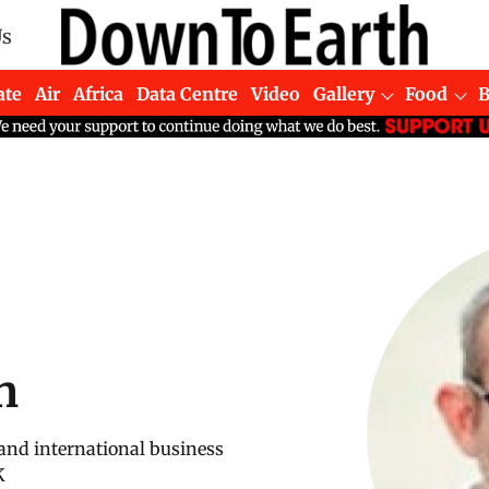
Us
ate
Air
Africa
Data Centre
Video
Gallery
Food
n
 and international business
K