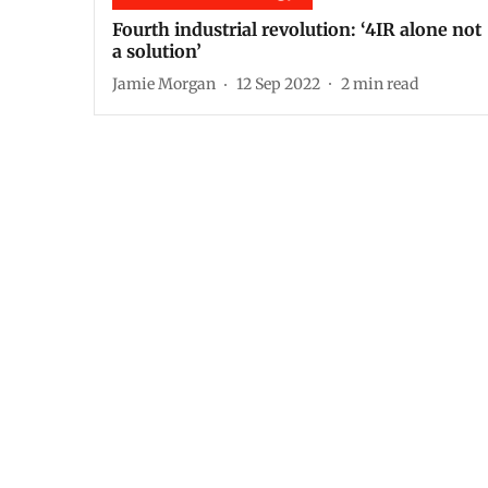
Fourth industrial revolution: ‘4IR alone not
a solution’
Jamie Morgan
12 Sep 2022
2
min read