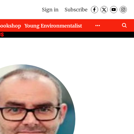
Sign in
Subscribe
Bookshop
Young Environmentalist