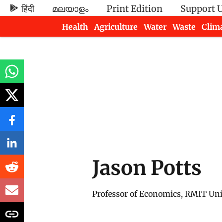
हिंदी
മലയാളം
Print Edition
Support 
Health
Agriculture
Water
Waste
Clim
Newsletters
Jason Potts
Professor of Economics, RMIT Uni