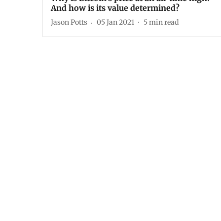
And how is its value determined?
Jason Potts
05 Jan 2021
5
min read