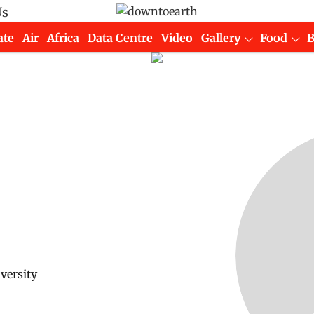
Us
ate
Air
Africa
Data Centre
Video
Gallery
Food
versity