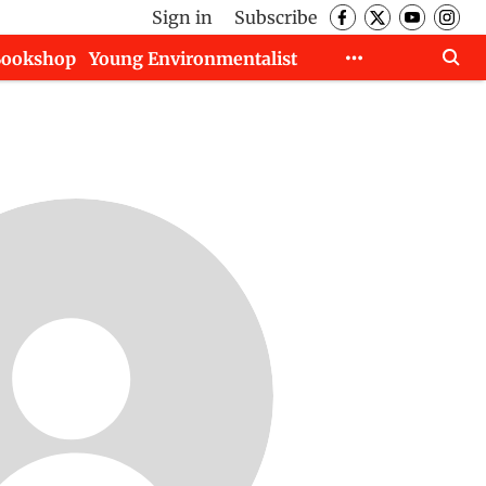
Sign in
Subscribe
Bookshop
Young Environmentalist