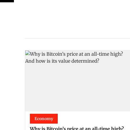
Economy
Why is Bitcoin’s price at an all-time high?