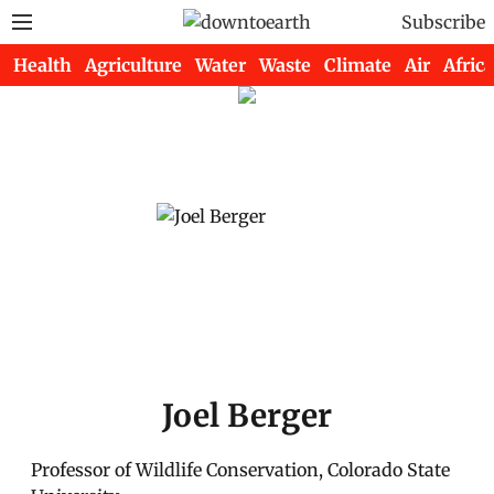
Subscribe
Health
Agriculture
Water
Waste
Climate
Air
Africa
Joel Berger
Professor of Wildlife Conservation, Colorado State