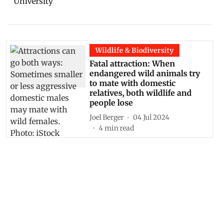
Wildlife & Biodiversity
Fatal attraction: When
endangered wild animals try
to mate with domestic
relatives, both wildlife and
people lose
Joel Berger
04 Jul 2024
4
min read