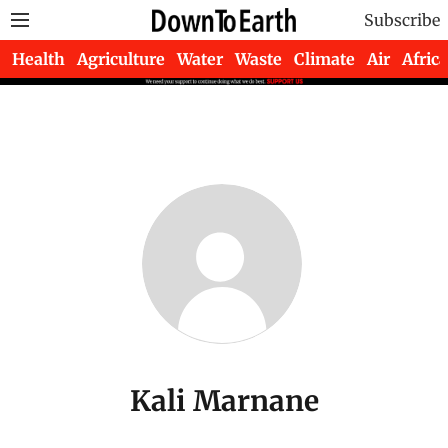
Subscribe
Health
Agriculture
Water
Waste
Climate
Air
Africa
Kali Marnane