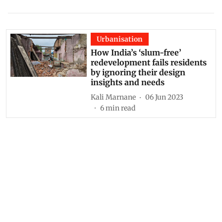
Urbanisation
How India’s ‘slum-free’
redevelopment fails residents
by ignoring their design
insights and needs
Kali Marnane
06 Jun 2023
6
min read