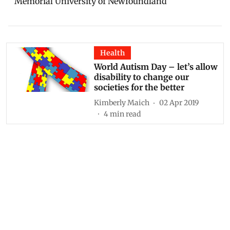
Memorial University of Newfoundland
Health
World Autism Day – let’s allow
disability to change our
societies for the better
Kimberly Maich
02 Apr 2019
4
min read