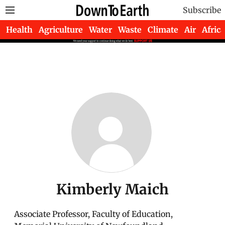
Subscribe
Health
Agriculture
Water
Waste
Climate
Air
Africa
Kimberly Maich
Associate Professor, Faculty of Education,