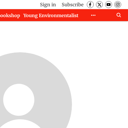
Sign in
Subscribe
Bookshop
Young Environmentalist