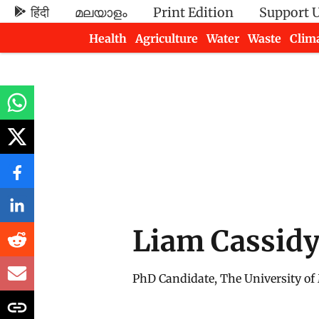
हिंदी
മലയാളം
Print Edition
Support 
Health
Agriculture
Water
Waste
Clim
Newsletters
Liam Cassid