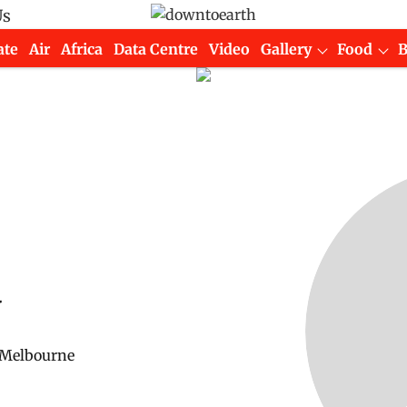
Us
ate
Air
Africa
Data Centre
Video
Gallery
Food
y