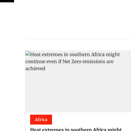
Africa
Heat extremes in southern Africa might