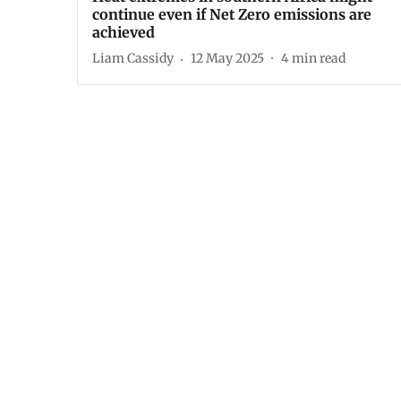
continue even if Net Zero emissions are
achieved
Liam Cassidy
12 May 2025
4
min read