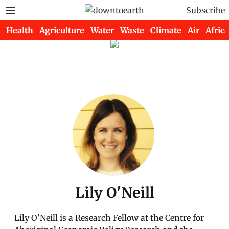
Subscribe
Health
Agriculture
Water
Waste
Climate
Air
Africa
Lily O'Neill
Lily O'Neill is a Research Fellow at the Centre for