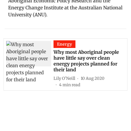
Aboriginal Economic Policy Research and the
Energy Change Institute at the Australian National
University (ANU).
Energy
Why most Aboriginal people
have little say over clean
energy projects planned for
their land
Lily O'Neill
10 Aug 2020
4
min read