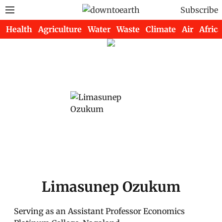
Subscribe
Health
Agriculture
Water
Waste
Climate
Air
Africa
Limasunep Ozukum
Serving as an Assistant Professor Economics