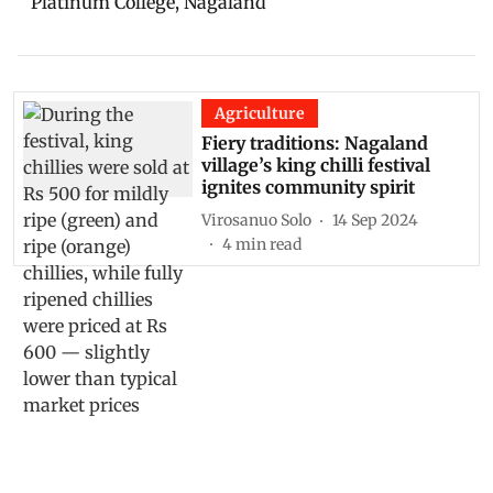
Platinum College, Nagaland
Agriculture
Fiery traditions: Nagaland
village’s king chilli festival
ignites community spirit
Virosanuo Solo
14 Sep 2024
4
min read