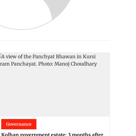
Governance
Kolhan government estate: 3 months after