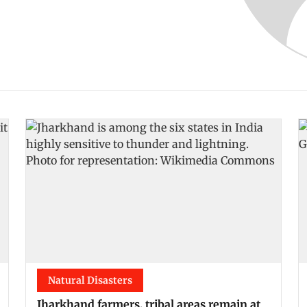
Natural Disasters
Jharkhand farmers, tribal areas remain at