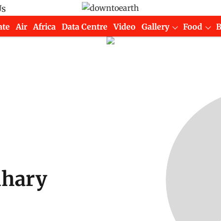
Us
ate
Air
Africa
Data Centre
Video
Gallery
Food
dhary