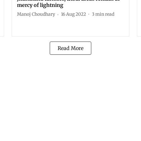
mercy of lightning
Manoj Choudhary
16 Aug 2022
3
min read
Read More