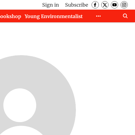
Sign in
Subscribe
Bookshop
Young Environmentalist