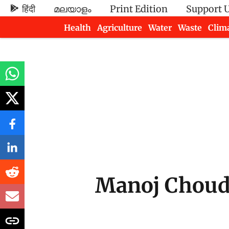
हिंदी
മലയാളം
Print Edition
Support 
Health
Agriculture
Water
Waste
Clim
Newsletters
Manoj Chou