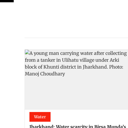
Water
Jharkhand: Water scarcity in Birsa Munda’s