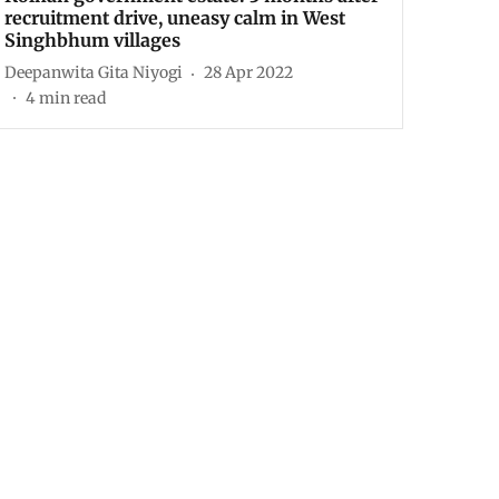
recruitment drive, uneasy calm in West
Singhbhum villages
Deepanwita Gita Niyogi
28 Apr 2022
4
min read