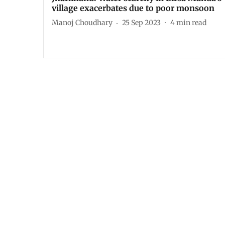
village exacerbates due to poor monsoon
Manoj Choudhary
25 Sep 2023
4
min read