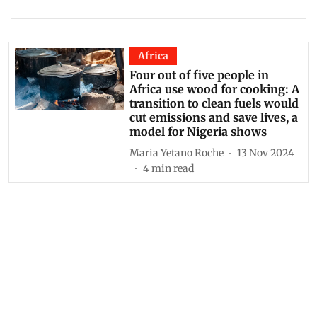
Africa
Four out of five people in
Africa use wood for cooking: A
transition to clean fuels would
cut emissions and save lives, a
model for Nigeria shows
Maria Yetano Roche
13 Nov 2024
4
min read