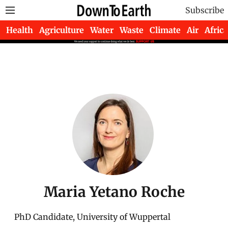
Subscribe
Health
Agriculture
Water
Waste
Climate
Air
Africa
Maria Yetano Roche
PhD Candidate, University of Wuppertal