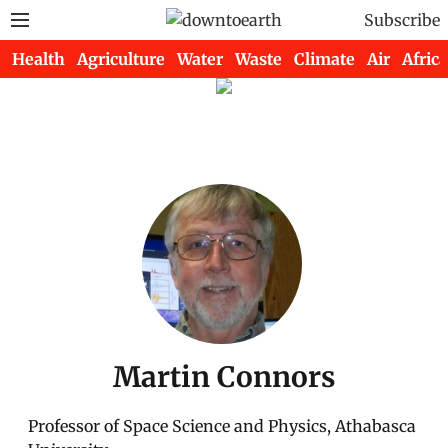
Subscribe
Health
Agriculture
Water
Waste
Climate
Air
Africa
Martin Connors
Professor of Space Science and Physics, Athabasca