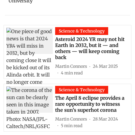
University
Science & Technology
Asteroid 2024 YR may not hit
Earth in 2032, but it — and
others — will keep coming
back
Martin Connors
24 Mar 2025
4
min read
Science & Technology
The April 8 eclipse provides a
rare opportunity to witness
the sun’s superhot corona
Martin Connors
28 Mar 2024
5
min read