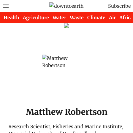
Subscribe
Health
Agriculture
Water
Waste
Climate
Air
Africa
Matthew Robertson
Research Scientist, Fisheries and Marine Institute,