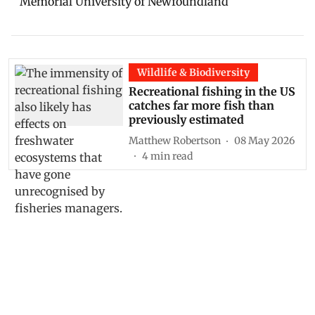
Memorial University of Newfoundland
Wildlife & Biodiversity
Recreational fishing in the US
catches far more fish than
previously estimated
Matthew Robertson
08 May 2026
4
min read