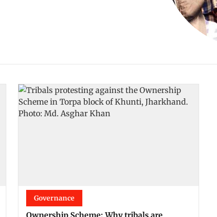
Governance
Ownership Scheme: Why tribals are