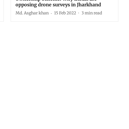
opposing drone surveys in Jharkhand
Md. Asghar khan
15 Feb 2022
3
min read