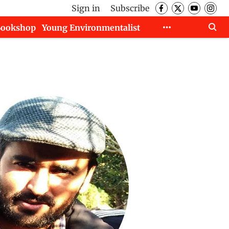
Sign in
Subscribe
Bookshop
Young Environmentalist