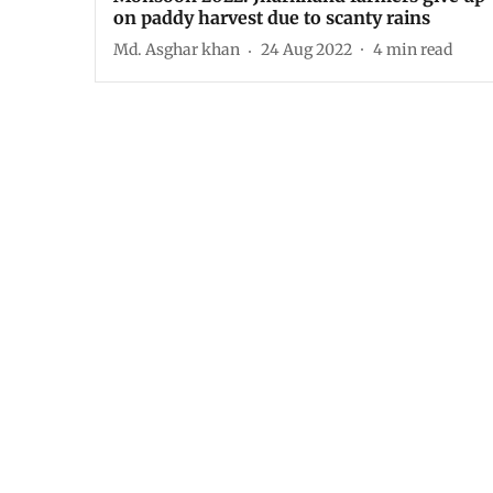
on paddy harvest due to scanty rains
Md. Asghar khan
24 Aug 2022
4
min read