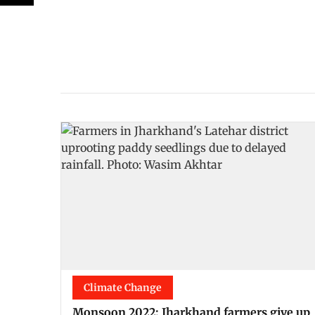
Climate Change
Monsoon 2022: Jharkhand farmers give up