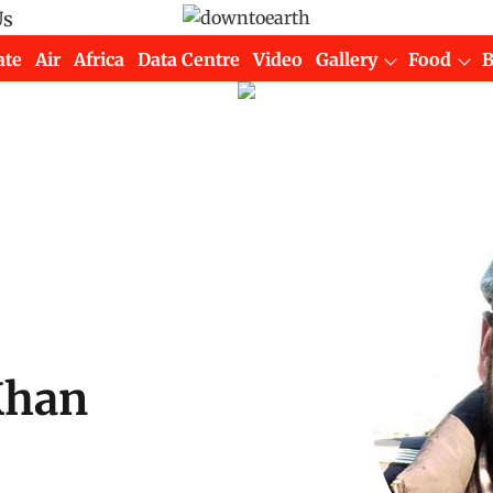
Us
ate
Air
Africa
Data Centre
Video
Gallery
Food
Khan