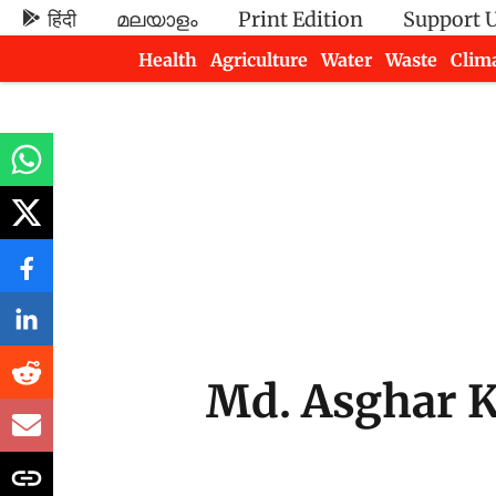
हिंदी
മലയാളം
Print Edition
Support 
Health
Agriculture
Water
Waste
Clim
Newsletters
Md. Asghar 