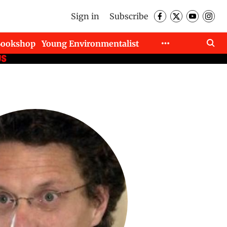
Sign in
Subscribe
Bookshop
Young Environmentalist