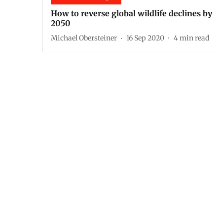
How to reverse global wildlife declines by
2050
Michael Obersteiner
16 Sep 2020
4
min read