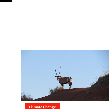
Climate Change