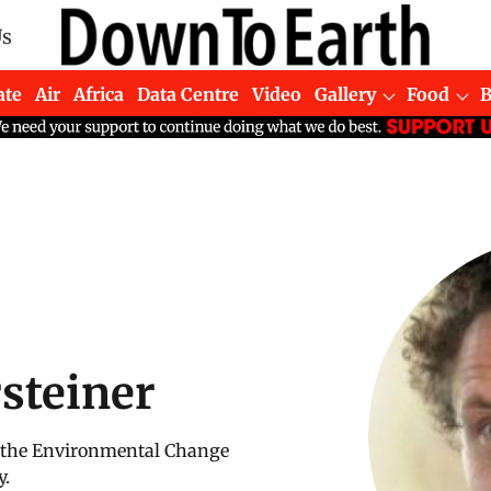
Us
ate
Air
Africa
Data Centre
Video
Gallery
Food
steiner
of the Environmental Change
y.