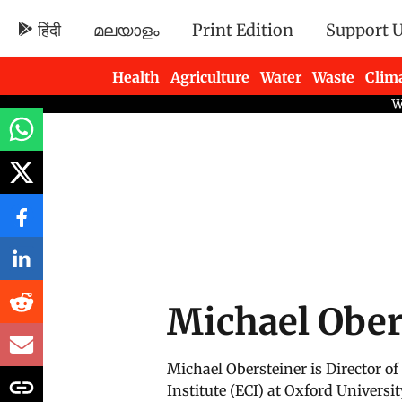
हिंदी
മലയാളം
Print Edition
Support 
Health
Agriculture
Water
Waste
Clim
Newsletters
Michael Ober
Michael Obersteiner is Director 
Institute (ECI) at Oxford Universit