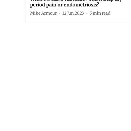
period pain or endometriosis?
Mike Armour
12 Jun 2023
5
min read