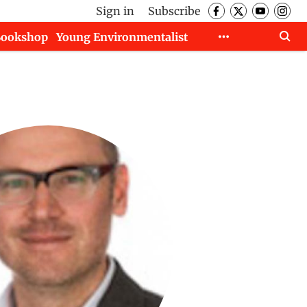
Sign in
Subscribe
Bookshop
Young Environmentalist