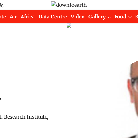
Us
ate
Air
Africa
Data Centre
Video
Gallery
Food
r
h Research Institute,