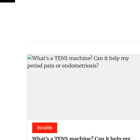
Health
What’s a TENS machine? Can it help my