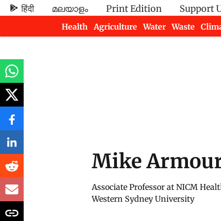
हिंदी
മലയാളം
Print Edition
Support 
Health
Agriculture
Water
Waste
Clim
Newsletters
Mike Armou
Associate Professor at NICM Healt
Western Sydney University