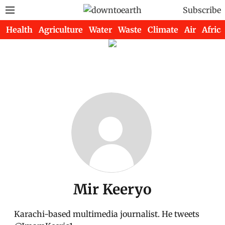
Subscribe
Health
Agriculture
Water
Waste
Climate
Air
Africa
Mir Keeryo
Karachi-based multimedia journalist. He tweets