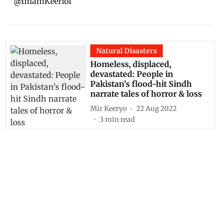
@ImamKeerio1
Natural Disasters
Homeless, displaced,
devastated: People in
Pakistan’s flood-hit Sindh
narrate tales of horror & loss
Mir Keeryo
22 Aug 2022
3
min read