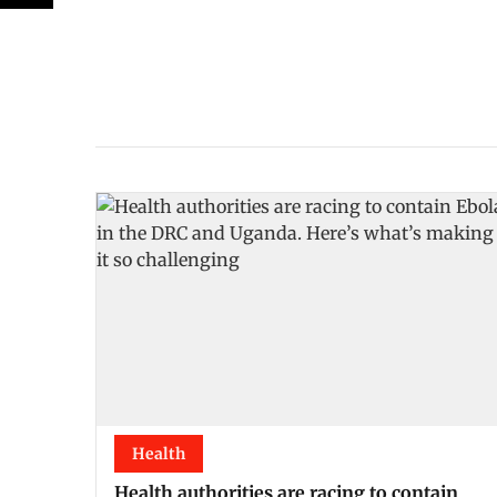
Health
Health authorities are racing to contain