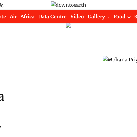
Us
ate
Air
Africa
Data Centre
Video
Gallery
Food
a
n
y