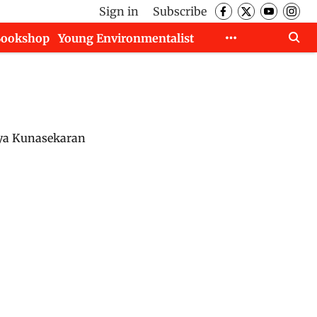
Sign in
Subscribe
Bookshop
Young Environmentalist