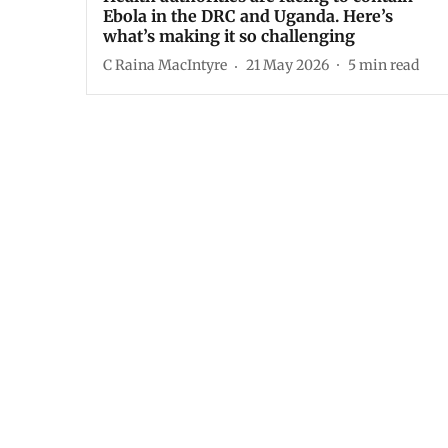
Ebola in the DRC and Uganda. Here’s
what’s making it so challenging
C Raina MacIntyre
21 May 2026
5
min read