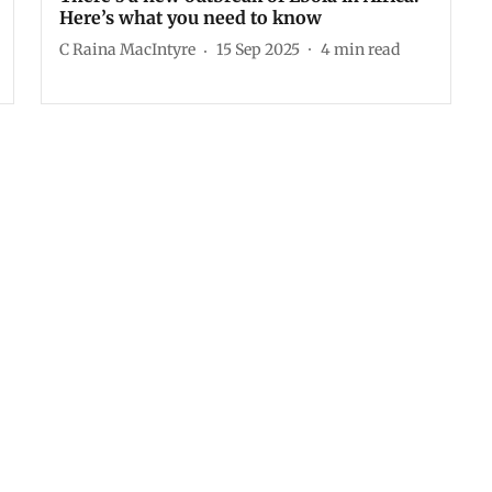
Here’s what you need to know
C Raina MacIntyre
15 Sep 2025
4
min read