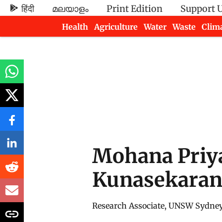
हिंदी
മലയാളം
Print Edition
Support 
Health
Agriculture
Water
Waste
Clim
Newsletters
Mohana Priy
Kunasekara
Research Associate, UNSW Sydne