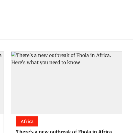
Africa
There’s a new outbreak of Ebola in Africa.