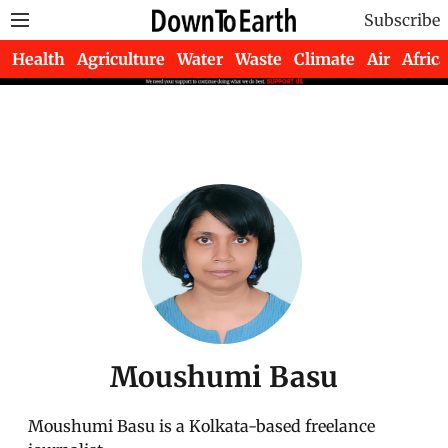
Subscribe
Health
Agriculture
Water
Waste
Climate
Air
Africa
Moushumi Basu
Moushumi Basu is a Kolkata-based freelance