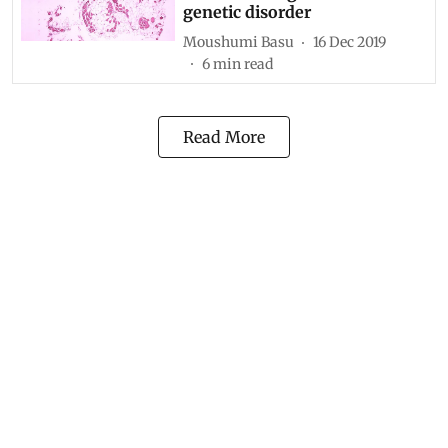
genetic disorder
Moushumi Basu
16 Dec 2019
6
min read
Read More