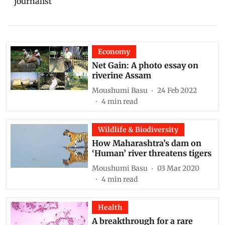
journalist
Economy
Net Gain: A photo essay on
riverine Assam
Moushumi Basu
24 Feb 2022
4
min read
Wildlife & Biodiversity
How Maharashtra’s dam on
‘Human’ river threatens tigers
Moushumi Basu
03 Mar 2020
4
min read
Health
A breakthrough for a rare