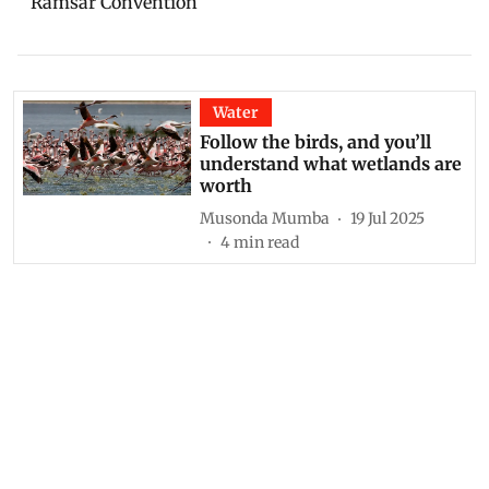
Ramsar Convention
Water
Follow the birds, and you’ll
understand what wetlands are
worth
Musonda Mumba
19 Jul 2025
4
min read