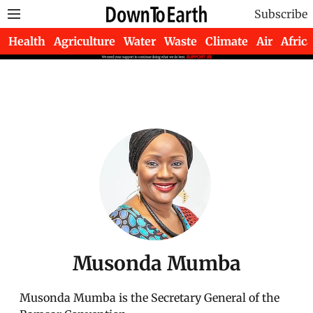
Subscribe
Health
Agriculture
Water
Waste
Climate
Air
Africa
Musonda Mumba
Musonda Mumba is the Secretary General of the