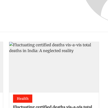
Health
Fluctuating certified deaths vis-a-vis total