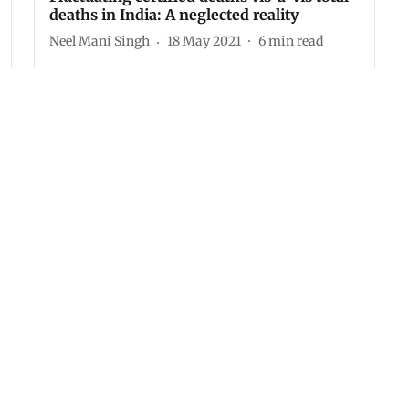
deaths in India: A neglected reality
Neel Mani Singh
18 May 2021
6
min read