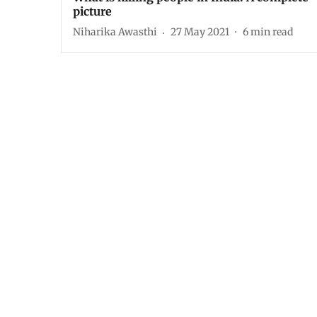
picture
Niharika Awasthi
27 May 2021
6
min read