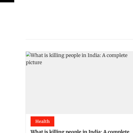
Health
What is killing people in India: A complete