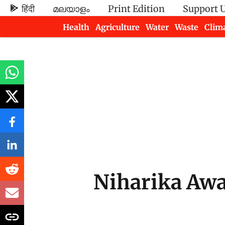
हिंदी
മലയാളം
Print Edition
Support 
Health
Agriculture
Water
Waste
Clim
Newsletters
Niharika Awa