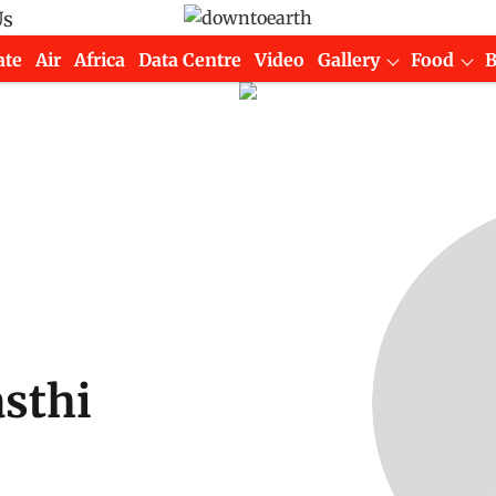
Us
ate
Air
Africa
Data Centre
Video
Gallery
Food
sthi