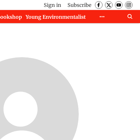
Sign in
Subscribe
Bookshop
Young Environmentalist