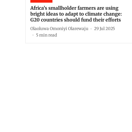
Africa’s smallholder farmers are using
bright ideas to adapt to climate change:
G20 countries should fund their efforts
Olaoluwa Omoniyi Olarewaju
29 Jul 2025
5
min read