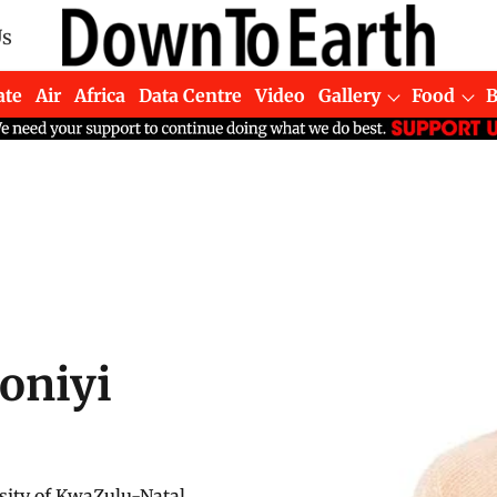
Us
ate
Air
Africa
Data Centre
Video
Gallery
Food
oniyi
sity of KwaZulu-Natal