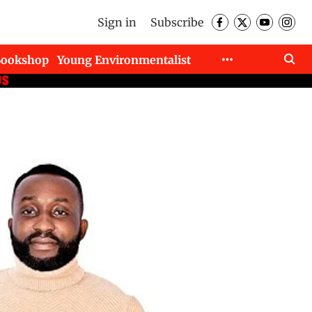
Sign in
Subscribe
Bookshop
Young Environmentalist