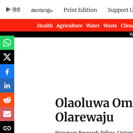
हिंदी
മലയാളം
Print Edition
Support 
Health
Agriculture
Water
Waste
Clim
Newsletters
Olaoluwa Om
Olarewaju
Honorary Research Fellow, Univer