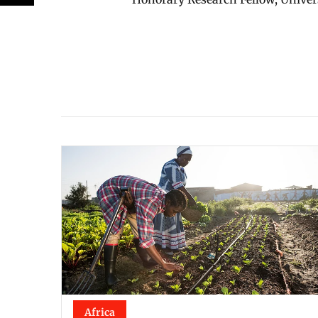
Africa