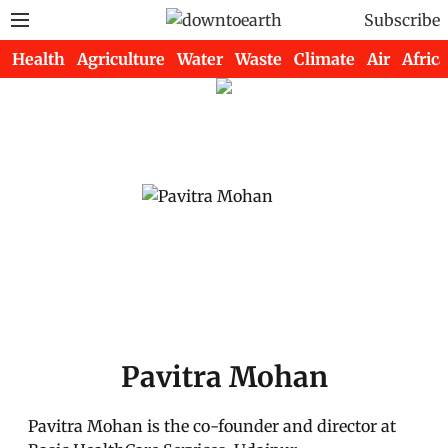
Subscribe
Health
Agriculture
Water
Waste
Climate
Air
Africa
Pavitra Mohan
Pavitra Mohan is the co-founder and director at