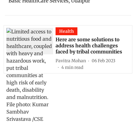
Basic HealthCare Services, Udaipur
Health
Here are some solutions to
address health challenges
faced by tribal communities
Pavitra Mohan
06 Feb 2023
4
min read