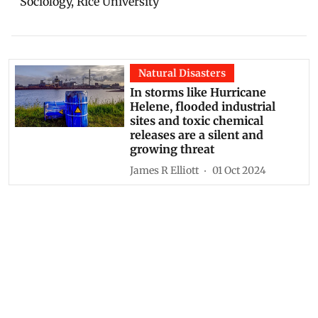
Sociology, Rice University
Natural Disasters
In storms like Hurricane
Helene, flooded industrial
sites and toxic chemical
releases are a silent and
growing threat
James R Elliott
01 Oct 2024