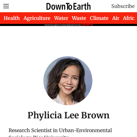
Subscribe
Health
Agriculture
Water
Waste
Climate
Air
Africa
Phylicia Lee Brown
Research Scientist in Urban-Environmental