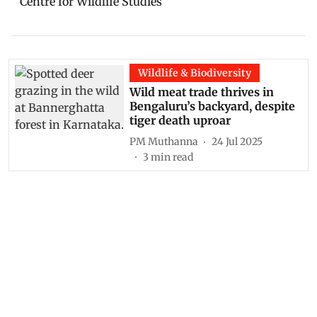
Wildlife & Biodiversity
Wild meat trade thrives in
Bengaluru’s backyard, despite
tiger death uproar
PM Muthanna
24 Jul 2025
3
min read