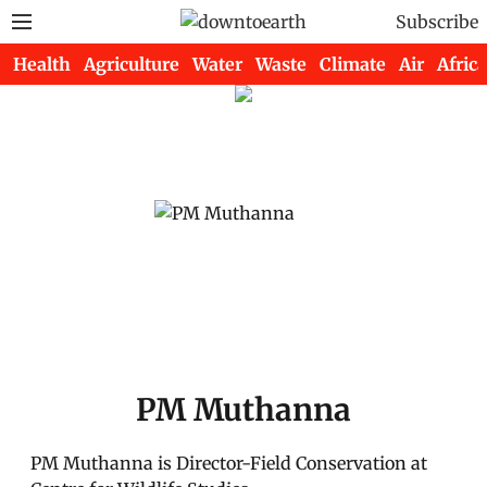
Subscribe
Health
Agriculture
Water
Waste
Climate
Air
Africa
PM Muthanna
PM Muthanna is Director-Field Conservation at