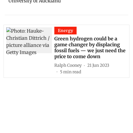
University of Auckland
Energy
Green hydrogen could be a
game changer by displacing
fossil fuels — we just need the
price to come down
Ralph Cooney
21 Jun 2023
5
min read