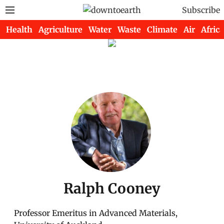
Subscribe
Health
Agriculture
Water
Waste
Climate
Air
Africa
Ralph Cooney
Professor Emeritus in Advanced Materials,